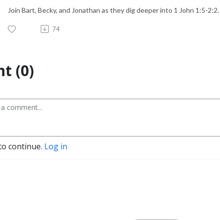
Join Bart, Becky, and Jonathan as they dig deeper into 1 John 1:5-2:2.
74
t (0)
to continue.
Log in