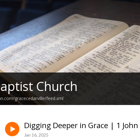
aptist Church
an.com/gracecedarville/feed.xml
Digging Deeper in Grace | 1 John 
Jan 16, 2025