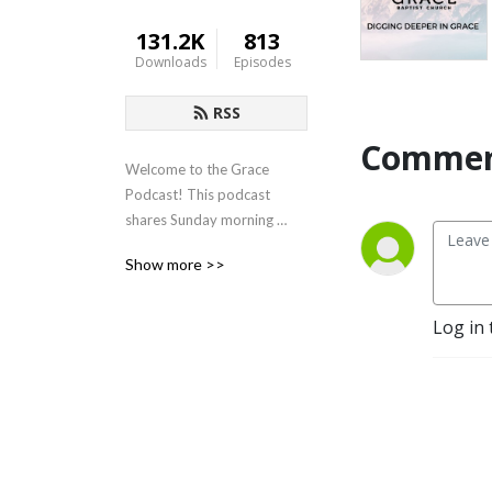
131.2K
813
Downloads
Episodes
RSS
Commen
Welcome to the Grace 
Podcast! This podcast 
shares Sunday morning 
sermons from Grace Baptist 
Show more >>
Church in Cedarville, Ohio.
Log in 