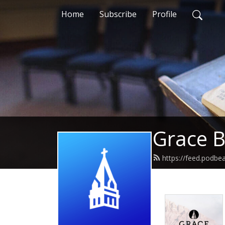
Home
Subscribe
Profile
Grace B
https://feed.podbe