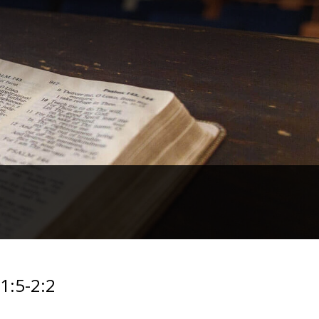
1:5-2:2