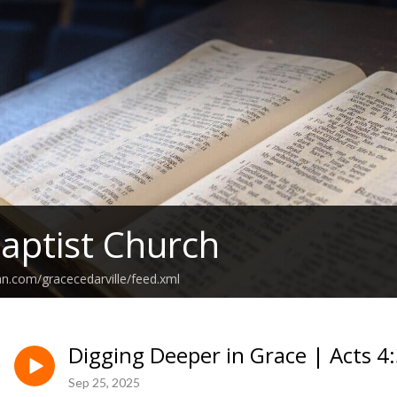
aptist Church
an.com/gracecedarville/feed.xml
Digging Deeper in Grace | Acts 4
Sep 25, 2025