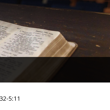
:32-5:11