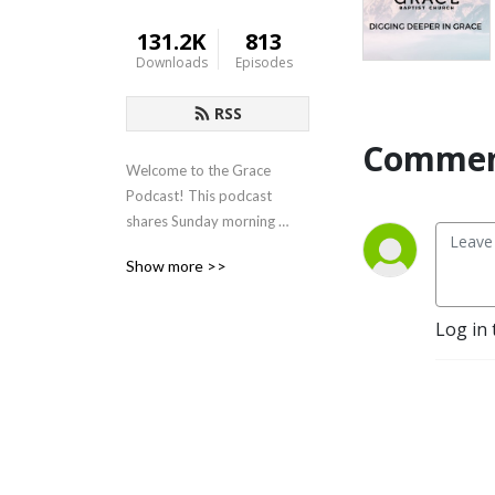
131.2K
813
Downloads
Episodes
RSS
Commen
Welcome to the Grace 
Podcast! This podcast 
shares Sunday morning 
sermons from Grace Baptist 
Show more >>
Church in Cedarville, Ohio.
Log in 