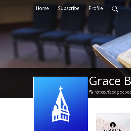
Home
Subscribe
Profile
Grace B
https://feed.podbe