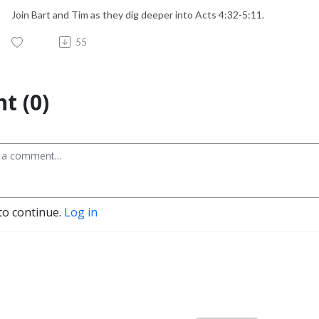
Join Bart and Tim as they dig deeper into Acts 4:32-5:11.
55
t (0)
to continue.
Log in