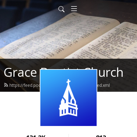
Grace Baptist Church
https://feed.podbean.com/gracecedarville/feed.xml