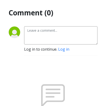
Comment (0)
Log in to continue.
Log in