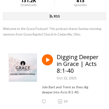
131.2K
813
Downloads
Episodes
RSS
Welcome to the Grace Podcast! This podcast shares Sunday morning 
sermons from Grace Baptist Church in Cedarville, Ohio.
Digging Deeper
in Grace | Acts
8:1-40
Oct 22, 2025
Join Bart and Trent as they dig
deeper into Acts 8:1-40.
59