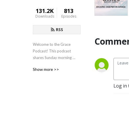
131.2K
813
Downloads
Episodes
RSS
Commen
Welcome to the Grace 
Podcast! This podcast 
shares Sunday morning 
sermons from Grace Baptist 
Show more >>
Church in Cedarville, Ohio.
Log in 