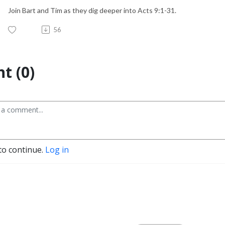
Join Bart and Tim as they dig deeper into Acts 9:1-31.
56
t (0)
to continue.
Log in