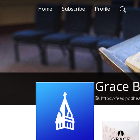
Home
Subscribe
Profile
Grace B
https://feed.podbe