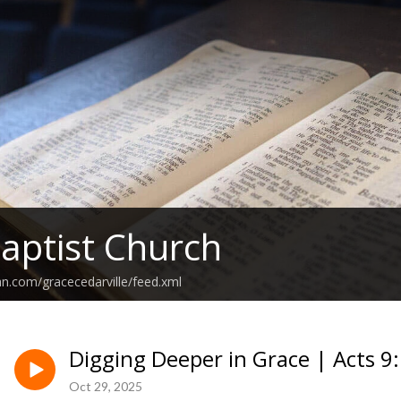
aptist Church
an.com/gracecedarville/feed.xml
Digging Deeper in Grace | Acts 9
Oct 29, 2025