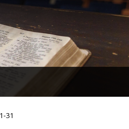
:1-31